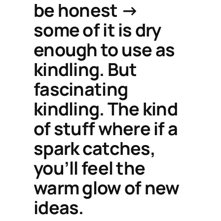
be honest →
some of it is dry
enough to use as
kindling. But
fascinating
kindling. The kind
of stuff where if a
spark catches,
you’ll feel the
warm glow of new
ideas.