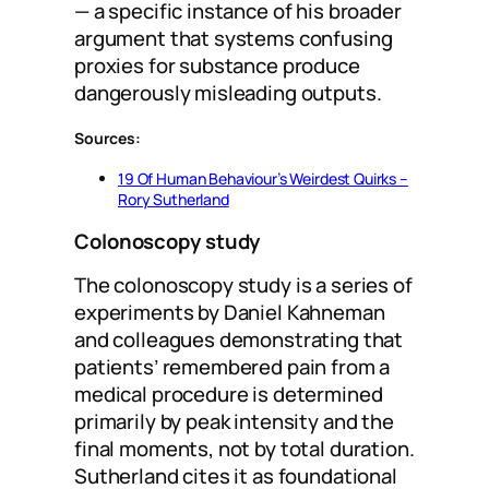
— a specific instance of his broader
argument that systems confusing
proxies for substance produce
dangerously misleading outputs.
Sources:
19 Of Human Behaviour’s Weirdest Quirks –
Rory Sutherland
Colonoscopy study
The colonoscopy study is a series of
experiments by Daniel Kahneman
and colleagues demonstrating that
patients’ remembered pain from a
medical procedure is determined
primarily by peak intensity and the
final moments, not by total duration.
Sutherland cites it as foundational