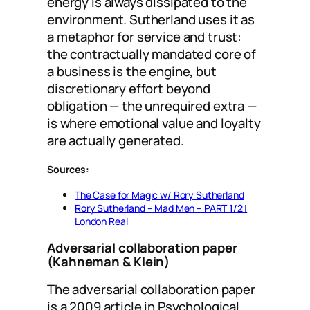
energy is always dissipated to the
environment. Sutherland uses it as
a metaphor for service and trust:
the contractually mandated core of
a business is the engine, but
discretionary effort beyond
obligation — the unrequired extra —
is where emotional value and loyalty
are actually generated.
Sources:
The Case for Magic w/ Rory Sutherland
Rory Sutherland – Mad Men – PART 1/2 |
London Real
Adversarial collaboration paper
(Kahneman & Klein)
The adversarial collaboration paper
is a 2009 article in Psychological