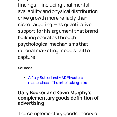
findings — including that mental
availability and physical distribution
drive growth more reliably than
niche targeting — as quantitative
support for his argument that brand
building operates through
psychological mechanisms that
rational marketing models fail to
capture.
Sources:
A Rory Sutherland MAD//Masters
masterclass – The art of taking risks
Gary Becker and Kevin Murphy’s
complementary goods definition of
advertising
The complementary goods theory of