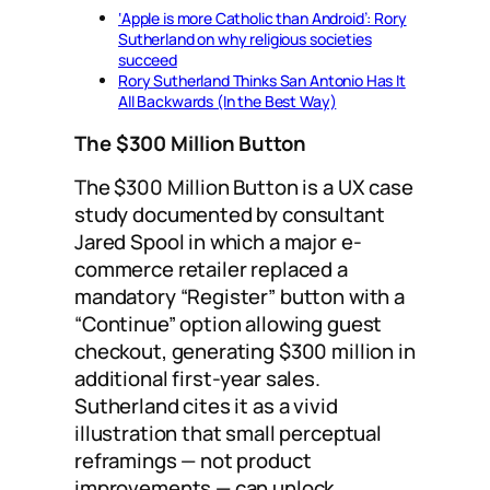
‘Apple is more Catholic than Android’: Rory
Sutherland on why religious societies
succeed
Rory Sutherland Thinks San Antonio Has It
All Backwards (In the Best Way)
The $300 Million Button
The $300 Million Button is a UX case
study documented by consultant
Jared Spool in which a major e-
commerce retailer replaced a
mandatory “Register” button with a
“Continue” option allowing guest
checkout, generating $300 million in
additional first-year sales.
Sutherland cites it as a vivid
illustration that small perceptual
reframings — not product
improvements — can unlock