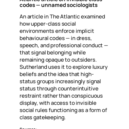
codes
— unnamed sociologists
An article in The Atlantic examined
how upper-class social
environments enforce implicit
behavioural codes — in dress,
speech, and professional conduct —
that signal belonging while
remaining opaque to outsiders.
Sutherland uses it to explore luxury
beliefs and the idea that high-
status groups increasingly signal
status through counterintuitive
restraint rather than conspicuous
display, with access to invisible
social rules functioning as a form of
class gatekeeping.