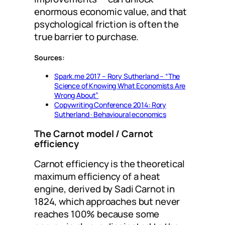
enormous economic value, and that
psychological friction is often the
true barrier to purchase.
Sources:
Spark.me 2017 – Rory Sutherland – “The
Science of Knowing What Economists Are
Wrong About”
Copywriting Conference 2014: Rory
Sutherland · Behavioural economics
The Carnot model / Carnot
efficiency
Carnot efficiency is the theoretical
maximum efficiency of a heat
engine, derived by Sadi Carnot in
1824, which approaches but never
reaches 100% because some