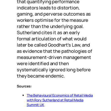
that quantifying performance
indicators leads to distortion,
gaming, and perverse outcomes as
workers optimise for the measure
rather than the underlying goal.
Sutherland cites it as an early
formal articulation of what would
later be called Goodhart’s Law, and
as evidence that the pathologies of
measurement-driven management
were identified and then
systematically ignored long before
they became endemic.
Sources:
The Behavioural Economics of Retail Media
with Rory Sutherland at Retail Media
Summit UK