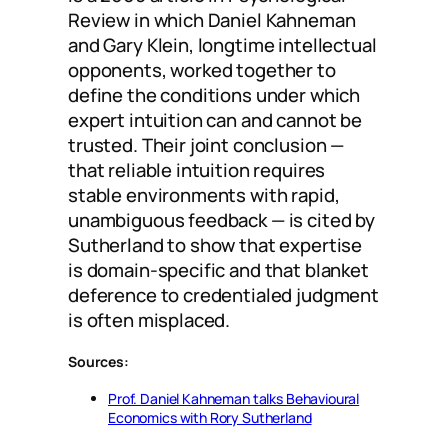
Review in which Daniel Kahneman
and Gary Klein, longtime intellectual
opponents, worked together to
define the conditions under which
expert intuition can and cannot be
trusted. Their joint conclusion —
that reliable intuition requires
stable environments with rapid,
unambiguous feedback — is cited by
Sutherland to show that expertise
is domain-specific and that blanket
deference to credentialed judgment
is often misplaced.
Sources:
Prof. Daniel Kahneman talks Behavioural
Economics with Rory Sutherland