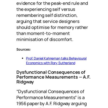
evidence for the peak-end rule and
the experiencing self versus
remembering self distinction,
arguing that service designers
should optimise for memory rather
than moment-to-moment
minimisation of discomfort.
Sources:
Prof. Daniel Kahneman talks Behavioural
Economics with Rory Sutherland
Dysfunctional Consequences of
Performance Measurements
— A.F.
Ridgway
“Dysfunctional Consequences of
Performance Measurements” is a
1956 paper by A.F. Ridgway arguing