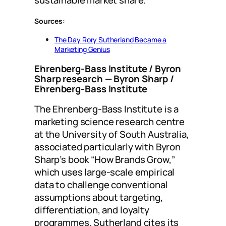
sustainable market share.
Sources:
The Day Rory Sutherland Became a
Marketing Genius
Ehrenberg-Bass Institute / Byron
Sharp research
— Byron Sharp /
Ehrenberg-Bass Institute
The Ehrenberg-Bass Institute is a
marketing science research centre
at the University of South Australia,
associated particularly with Byron
Sharp’s book “How Brands Grow,”
which uses large-scale empirical
data to challenge conventional
assumptions about targeting,
differentiation, and loyalty
programmes. Sutherland cites its