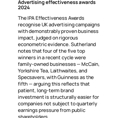
Advertising effectiveness awards
2024
The IPA Effectiveness Awards
recognise UK advertising campaigns
with demonstrably proven business
impact, judged on rigorous
econometric evidence. Sutherland
notes that four of the five top
winners in a recent cycle were
family-owned businesses — McCain,
Yorkshire Tea, Laithwaites, and
Specsavers, with Guinness as the
fifth — arguing this reflects that
patient, long-term brand
investment is structurally easier for
companies not subject to quarterly
earnings pressure from public
shareholders.