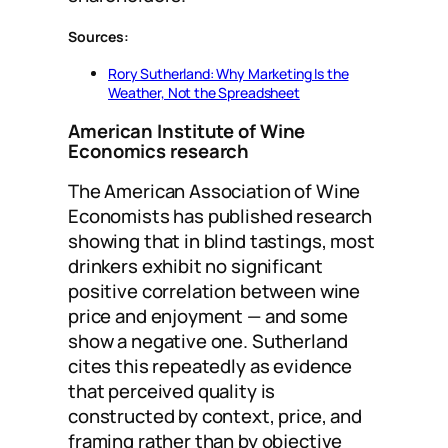
Sources:
Rory Sutherland: Why Marketing Is the
Weather, Not the Spreadsheet
American Institute of Wine
Economics research
The American Association of Wine
Economists has published research
showing that in blind tastings, most
drinkers exhibit no significant
positive correlation between wine
price and enjoyment — and some
show a negative one. Sutherland
cites this repeatedly as evidence
that perceived quality is
constructed by context, price, and
framing rather than by objective