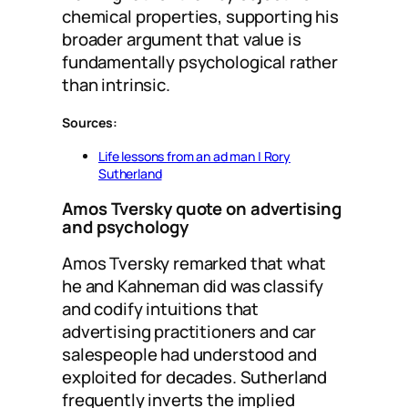
chemical properties, supporting his
broader argument that value is
fundamentally psychological rather
than intrinsic.
Sources:
Life lessons from an ad man | Rory
Sutherland
Amos Tversky quote on advertising
and psychology
Amos Tversky remarked that what
he and Kahneman did was classify
and codify intuitions that
advertising practitioners and car
salespeople had understood and
exploited for decades. Sutherland
frequently inverts the implied