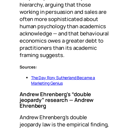
hierarchy, arguing that those
working in persuasion and sales are
often more sophisticated about
human psychology than academics
acknowledge — and that behavioural
economics owes a greater debt to
practitioners than its academic
framing suggests.
Sources:
The Day Rory Sutherland Became a
Marketing Genius
Andrew Ehrenberg’s “double
jeopardy” research
— Andrew
Ehrenberg
Andrew Ehrenberg’s double
jeopardy law is the empirical finding,