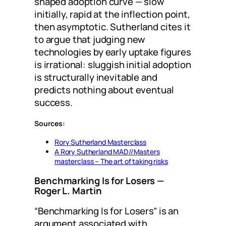
shaped adoption curve — slow
initially, rapid at the inflection point,
then asymptotic. Sutherland cites it
to argue that judging new
technologies by early uptake figures
is irrational: sluggish initial adoption
is structurally inevitable and
predicts nothing about eventual
success.
Sources:
Rory Sutherland Masterclass
A Rory Sutherland MAD//Masters
masterclass – The art of taking risks
Benchmarking Is for Losers
—
Roger L. Martin
“Benchmarking Is for Losers” is an
argument associated with