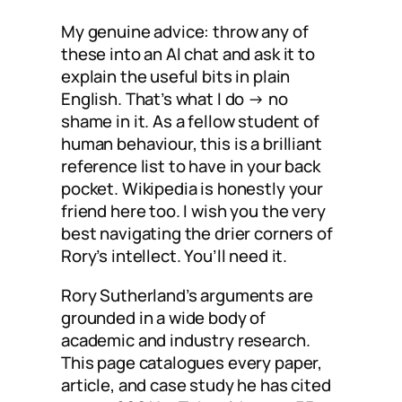
My genuine advice: throw any of
these into an AI chat and ask it to
explain the useful bits in plain
English. That’s what I do → no
shame in it. As a fellow student of
human behaviour, this is a brilliant
reference list to have in your back
pocket. Wikipedia is honestly your
friend here too. I wish you the very
best navigating the drier corners of
Rory’s intellect. You’ll need it.
Rory Sutherland’s arguments are
grounded in a wide body of
academic and industry research.
This page catalogues every paper,
article, and case study he has cited