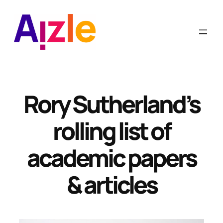
Skip
to
content
Rory Sutherland’s
rolling list of
academic papers
& articles