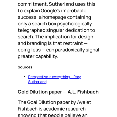
commitment. Sutherland uses this
to explain Google’s improbable
success: a homepage containing
only a search box psychologically
telegraphed singular dedication to
search. The implication for design
and branding is that restraint —
doing less — can paradoxically signal
greater capability.
Sources:
Perspective is everything – Rory
Sutherland
Gold Dilution paper
— A.L. Fishbach
The Goal Dilution paper by Ayelet
Fishbach is academic research
showing that people believe an