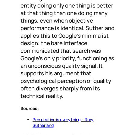
entity doing only one thing is better
at that thing than one doing many
things, even when objective
performance is identical. Sutherland
applies this to Google’s minimalist
design: the bare interface
communicated that search was
Google’s only priority, functioning as
an unconscious quality signal. It
supports his argument that
psychological perception of quality
often diverges sharply from its
technical reality.
Sources:
Perspective is everything – Rory
Sutherland