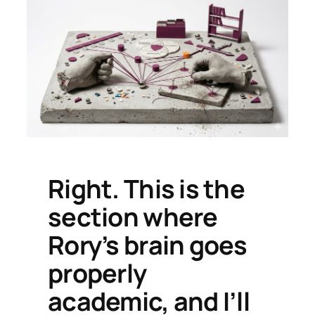
Right. This is the
section where
Rory’s brain goes
properly
academic, and I’ll