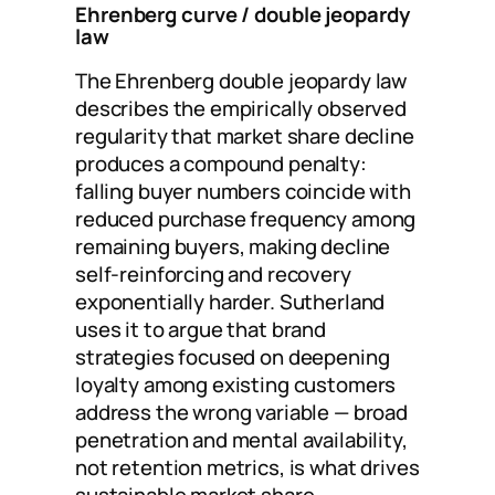
Ehrenberg curve / double jeopardy
law
The Ehrenberg double jeopardy law
describes the empirically observed
regularity that market share decline
produces a compound penalty:
falling buyer numbers coincide with
reduced purchase frequency among
remaining buyers, making decline
self-reinforcing and recovery
exponentially harder. Sutherland
uses it to argue that brand
strategies focused on deepening
loyalty among existing customers
address the wrong variable — broad
penetration and mental availability,
not retention metrics, is what drives