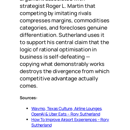
strategist Roger L. Martin that
competing by imitating rivals
compresses margins, commoditises
categories, and forecloses genuine
differentiation. Sutherland uses it
to support his central claim that the
logic of rational optimisation in
business is self-defeating —
copying what demonstrably works
destroys the divergence from which
competitive advantage actually
comes.
Sources:
Waymo, Texas Culture, Airline Lounges,
OpenAI & Uber Eats – Rory Sutherland
How To Improve Airport Experiences – Rory
Sutherland