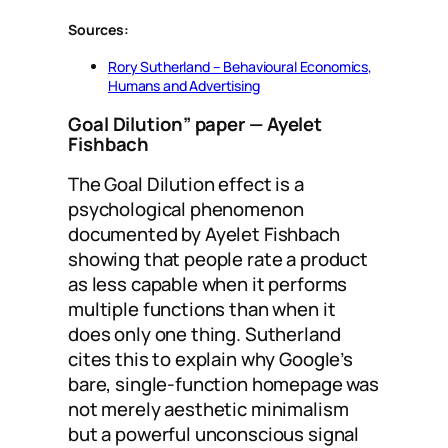
Sources:
Rory Sutherland – Behavioural Economics,
Humans and Advertising
Goal Dilution” paper
— Ayelet
Fishbach
The Goal Dilution effect is a
psychological phenomenon
documented by Ayelet Fishbach
showing that people rate a product
as less capable when it performs
multiple functions than when it
does only one thing. Sutherland
cites this to explain why Google’s
bare, single-function homepage was
not merely aesthetic minimalism
but a powerful unconscious signal