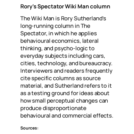
Rory’s Spectator Wiki Man column
The Wiki Man is Rory Sutherland’s
long-running column in The
Spectator, in which he applies
behavioural economics, lateral
thinking, and psycho-logic to
everyday subjects including cars,
cities, technology, and bureaucracy.
Interviewers and readers frequently
cite specific columns as source
material, and Sutherland refers to it
as a testing ground for ideas about
how small perceptual changes can
produce disproportionate
behavioural and commercial effects.
Sources: