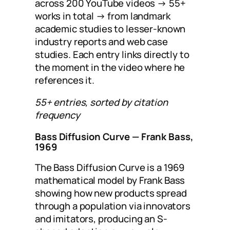
across 200 YouTube videos → 55+
works in total → from landmark
academic studies to lesser-known
industry reports and web case
studies. Each entry links directly to
the moment in the video where he
references it.
55+ entries, sorted by citation
frequency
Bass Diffusion Curve
— Frank Bass,
1969
The Bass Diffusion Curve is a 1969
mathematical model by Frank Bass
showing how new products spread
through a population via innovators
and imitators, producing an S-