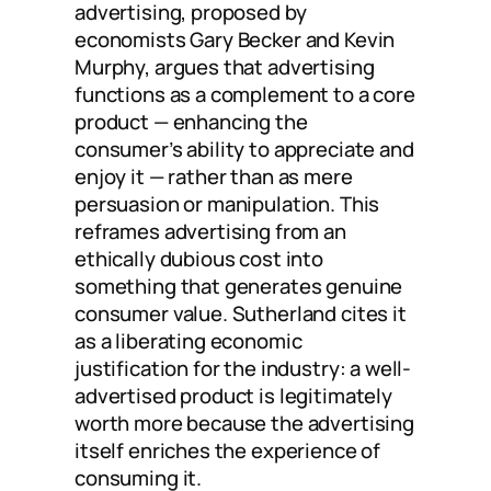
advertising, proposed by
economists Gary Becker and Kevin
Murphy, argues that advertising
functions as a complement to a core
product — enhancing the
consumer’s ability to appreciate and
enjoy it — rather than as mere
persuasion or manipulation. This
reframes advertising from an
ethically dubious cost into
something that generates genuine
consumer value. Sutherland cites it
as a liberating economic
justification for the industry: a well-
advertised product is legitimately
worth more because the advertising
itself enriches the experience of
consuming it.