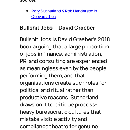
Sources:
Rory Sutherland & Rob Henderson In
Conversation
Bullshit Jobs
— David Graeber
Bullshit Jobs is David Graeber’s 2018
book arguing that a large proportion
of jobs in finance, administration,
PR, and consulting are experienced
as meaningless even by the people
performing them, and that
organisations create such roles for
political and ritual rather than
productive reasons. Sutherland
draws on it to critique process-
heavy bureaucratic cultures that
mistake visible activity and
compliance theatre for genuine