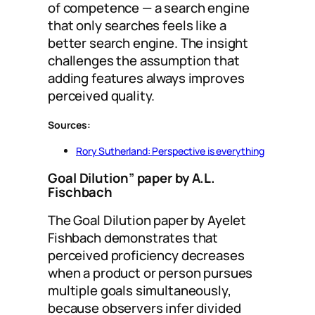
of competence — a search engine
that only searches feels like a
better search engine. The insight
challenges the assumption that
adding features always improves
perceived quality.
Sources:
Rory Sutherland: Perspective is everything
Goal Dilution” paper by A.L.
Fischbach
The Goal Dilution paper by Ayelet
Fishbach demonstrates that
perceived proficiency decreases
when a product or person pursues
multiple goals simultaneously,
because observers infer divided