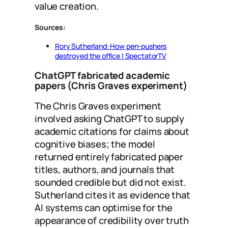
value creation.
Sources:
Rory Sutherland: How pen-pushers
destroyed the office | SpectatorTV
ChatGPT fabricated academic
papers (Chris Graves experiment)
The Chris Graves experiment
involved asking ChatGPT to supply
academic citations for claims about
cognitive biases; the model
returned entirely fabricated paper
titles, authors, and journals that
sounded credible but did not exist.
Sutherland cites it as evidence that
AI systems can optimise for the
appearance of credibility over truth