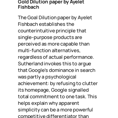
Gold Dilution paper by Ayelet
Fishbach
The Goal Dilution paper by Ayelet
Fishbach establishes the
counterintuitive principle that
single-purpose products are
perceived as more capable than
multi-function alternatives,
regardless of actual performance.
Sutherland invokes this to argue
that Google’s dominance in search
was partly a psychological
achievement: by refusing to clutter
its homepage, Google signalled
total commitment to one task. This
helps explain why apparent
simplicity can be a more powerful
competitive differentiator than