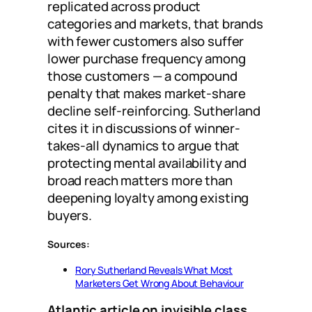
replicated across product
categories and markets, that brands
with fewer customers also suffer
lower purchase frequency among
those customers — a compound
penalty that makes market-share
decline self-reinforcing. Sutherland
cites it in discussions of winner-
takes-all dynamics to argue that
protecting mental availability and
broad reach matters more than
deepening loyalty among existing
buyers.
Sources:
Rory Sutherland Reveals What Most
Marketers Get Wrong About Behaviour
Atlantic article on invisible class