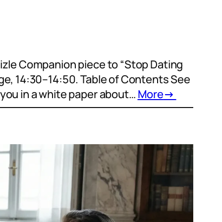
Aizle Companion piece to “Stop Dating
ge, 14:30–14:50. Table of Contents See
 you in a white paper about…
More
→