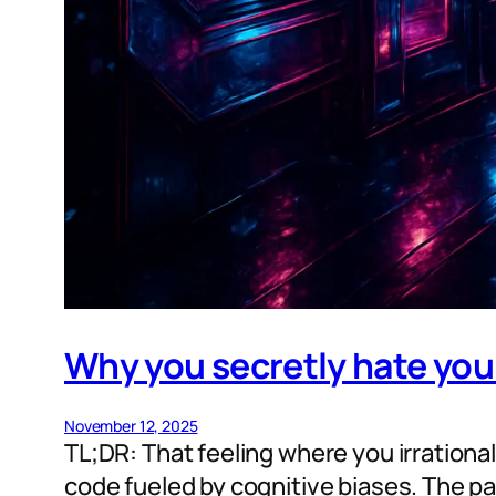
Why you secretly hate your
November 12, 2025
TL;DR: That feeling where you irrationall
code fueled by cognitive biases. The patc