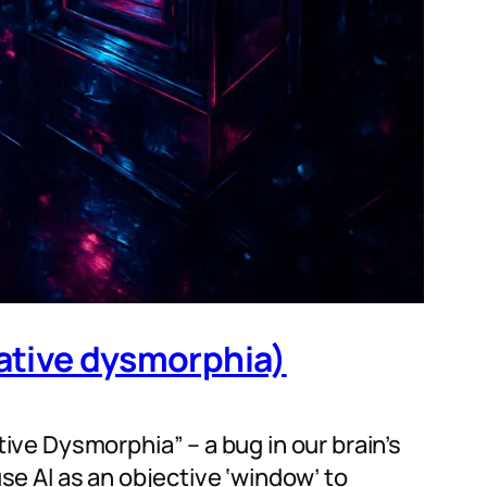
eative dysmorphia)
tive Dysmorphia” – a bug in our brain’s
use AI as an objective ‘window’ to