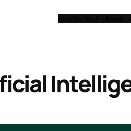
How We Work
About
ficial Intelli