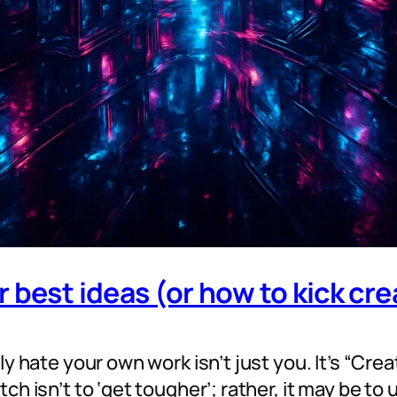
 best ideas (or how to kick cr
y hate your own work isn’t just you. It’s “Crea
h isn’t to ‘get tougher’; rather, it may be to 