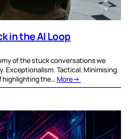
k in the AI Loop
omy of the stuck conversations we
cy. Exceptionalism. Tactical. Minimising.
f highlighting the…
More
→