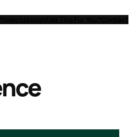
Projects
Insights
Is This For You?
Contact
gence