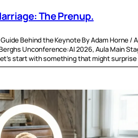
Marriage: The Prenup.
n Guide Behind the Keynote By Adam Horne / 
t Berghs Unconference:AI 2026, Aula Main Sta
’s start with something that might surprise