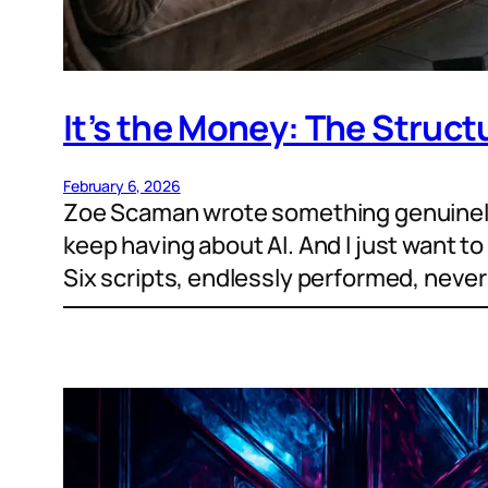
It’s the Money: The Struct
February 6, 2026
Zoe Scaman wrote something genuinely 
keep having about AI. And I just want to 
Six scripts, endlessly performed, neve