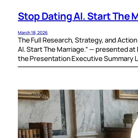
Stop Dating AI. Start The 
March 18, 2026
The Full Research, Strategy, and Actio
AI. Start The Marriage.” — presented a
the Presentation Executive Summary Let