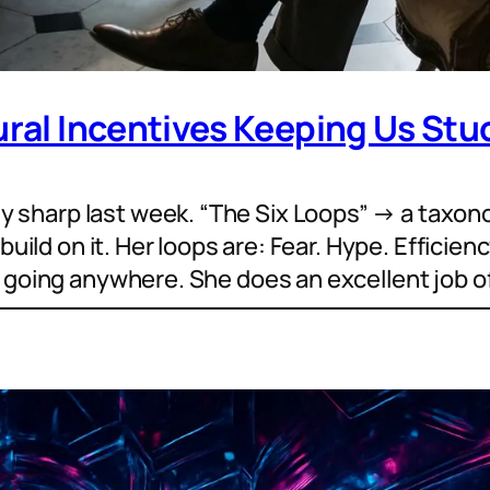
ural Incentives Keeping Us Stuc
sharp last week. “The Six Loops” → a taxon
build on it. Her loops are: Fear. Hype. Efficien
r going anywhere. She does an excellent job o