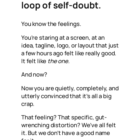
loop of self-doubt.
You know the feelings.
You’re staring at a screen, at an
idea, tagline, logo, or layout that just
a few hours ago felt like really good.
It felt like
the one
.
And now?
Now you are quietly, completely, and
utterly convinced that it’s all a big
crap.
That feeling? That specific, gut-
wrenching distortion? We’ve all felt
it. But we don’t have a good name