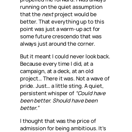
running on the quiet assumption
that the
next
project would be
better. That everything up to this
point was just a warm-up act for
some future crescendo that was
always just around the corner.
But it meant I could never look back.
Because every time I did, at a
campaign, at a deck, at an old
project… There it was. Not a wave of
pride. Just… a little sting. A quiet,
persistent whisper of
“Could have
been better. Should have been
better.”
I thought that was the price of
admission for being ambitious. It’s