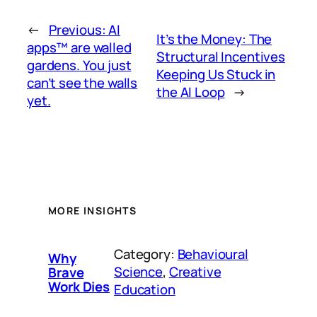
←
Previous:
AI
It’s the Money: The
apps™ are walled
Structural Incentives
gardens. You just
Keeping Us Stuck in
can’t see the walls
the AI Loop
→
yet.
MORE INSIGHTS
Category:
Behavioural
Why
Science
, 
Creative
Brave
Work Dies
Education