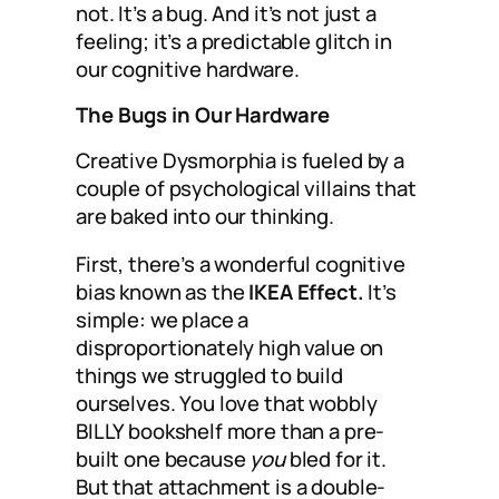
not. It’s a bug. And it’s not just a
feeling; it’s a predictable glitch in
our cognitive hardware.
The Bugs in Our Hardware
Creative Dysmorphia is fueled by a
couple of psychological villains that
are baked into our thinking.
First, there’s a wonderful cognitive
bias known as the
IKEA Effect.
It’s
simple: we place a
disproportionately high value on
things we struggled to build
ourselves. You love that wobbly
BILLY bookshelf more than a pre-
built one because
you
bled for it.
But that attachment is a double-