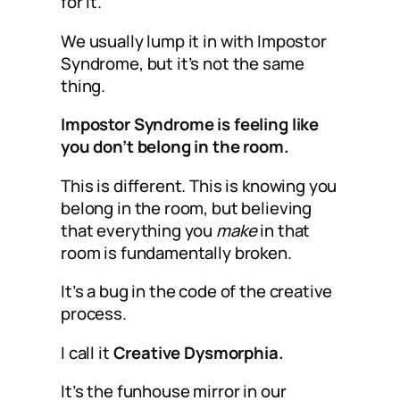
for it.
We usually lump it in with Impostor
Syndrome, but it’s not the same
thing.
Impostor Syndrome is feeling like
you don’t belong in the room.
This is different. This is knowing you
belong in the room, but believing
that everything you
make
in that
room is fundamentally broken.
It’s a bug in the code of the creative
process.
I call it
Creative Dysmorphia.
It’s the funhouse mirror in our