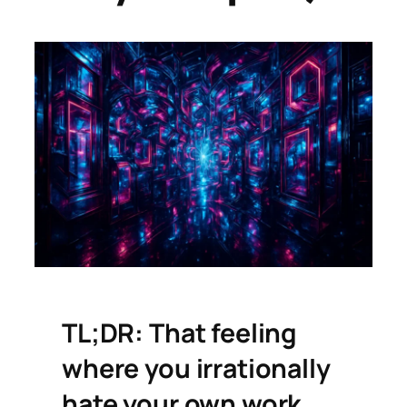
TL;DR: That feeling
where you irrationally
hate your own work