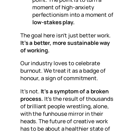
moment of high-anxiety
perfectionism into a moment of
low-stakes play.
The goal here isn’t just better work.
It’s a better, more sustainable way
of working.
Our industry loves to celebrate
burnout. We treat it as a badge of
honour, a sign of commitment.
It’s not.
It’s a symptom of a broken
process.
It’s the result of thousands
of brilliant people wrestling, alone,
with the funhouse mirror in their
heads. The future of creative work
has to be about a healthier state of