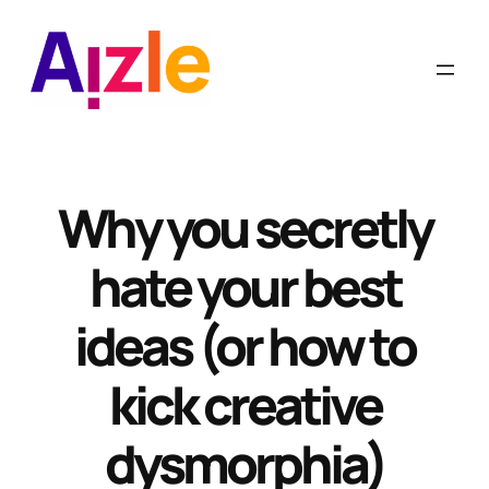
Skip
to
content
Why you secretly
hate your best
ideas (or how to
kick creative
dysmorphia)