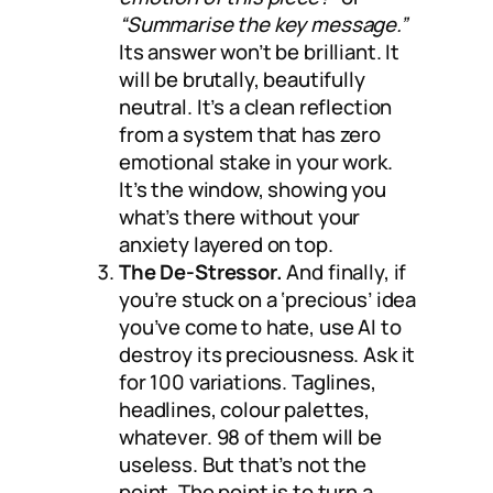
“Summarise the key message.”
Its answer won’t be brilliant. It
will be brutally, beautifully
neutral. It’s a clean reflection
from a system that has zero
emotional stake in your work.
It’s the window, showing you
what’s there without your
anxiety layered on top.
The De-Stressor.
And finally, if
you’re stuck on a ‘precious’ idea
you’ve come to hate, use AI to
destroy its preciousness. Ask it
for 100 variations. Taglines,
headlines, colour palettes,
whatever. 98 of them will be
useless. But that’s not the
point. The point is to turn a