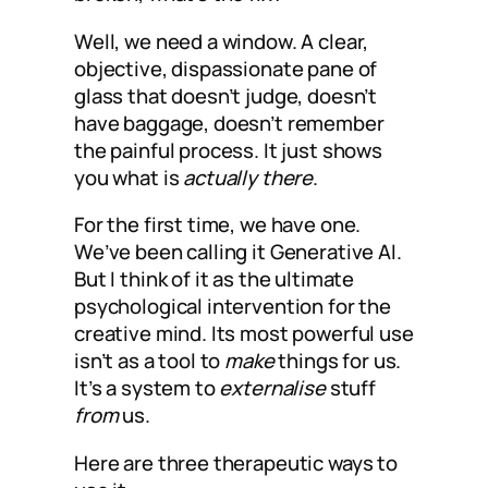
Well, we need a window. A clear,
objective, dispassionate pane of
glass that doesn’t judge, doesn’t
have baggage, doesn’t remember
the painful process. It just shows
you what is
actually there
.
For the first time, we have one.
We’ve been calling it Generative AI.
But I think of it as the ultimate
psychological intervention for the
creative mind. Its most powerful use
isn’t as a tool to
make
things for us.
It’s a system to
externalise
stuff
from
us.
Here are three therapeutic ways to