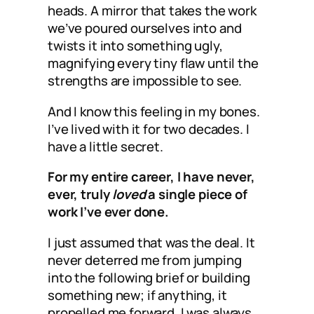
heads. A mirror that takes the work
we’ve poured ourselves into and
twists it into something ugly,
magnifying every tiny flaw until the
strengths are impossible to see.
And I know this feeling in my bones.
I’ve lived with it for two decades. I
have a little secret.
For my entire career, I have never,
ever, truly
loved
a single piece of
work I’ve ever done.
I just assumed that was the deal. It
never deterred me from jumping
into the following brief or building
something new; if anything, it
propelled me forward. I was always