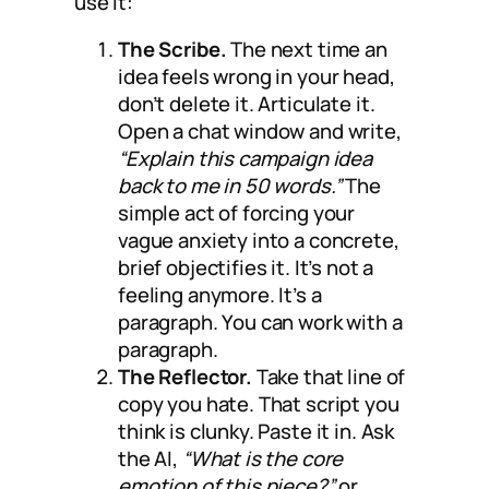
use it:
The Scribe.
The next time an
idea feels wrong in your head,
don’t delete it. Articulate it.
Open a chat window and write,
“Explain this campaign idea
back to me in 50 words.”
The
simple act of forcing your
vague anxiety into a concrete,
brief objectifies it. It’s not a
feeling anymore. It’s a
paragraph. You can work with a
paragraph.
The Reflector.
Take that line of
copy you hate. That script you
think is clunky. Paste it in. Ask
the AI,
“What is the core
emotion of this piece?”
or