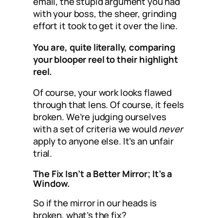
email, the stupid argument you had
with your boss, the sheer, grinding
effort it took to get it over the line.
You are, quite literally, comparing
your blooper reel to their highlight
reel.
Of course, your work looks flawed
through that lens. Of course, it feels
broken. We’re judging ourselves
with a set of criteria we would
never
apply to anyone else. It’s an unfair
trial.
The Fix Isn’t a Better Mirror; It’s a
Window.
So if the mirror in our heads is
broken, what’s the fix?