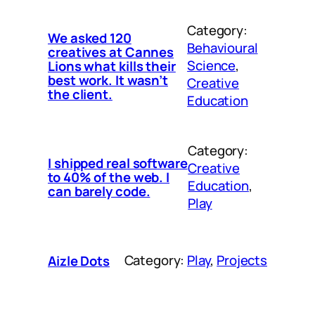
Category:
We asked 120
Behavioural
creatives at Cannes
Science
, 
Lions what kills their
best work. It wasn’t
Creative
the client.
Education
Category:
I shipped real software
Creative
to 40% of the web. I
Education
, 
can barely code.
Play
Category:
Play
, 
Projects
Aizle Dots