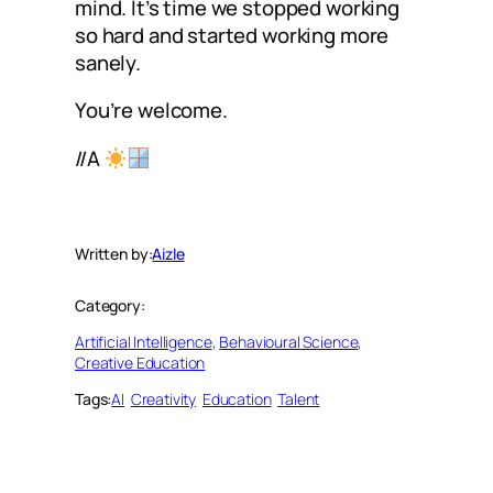
mind. It’s time we stopped working
so hard and started working more
sanely.
You’re welcome.
//A
Written by:
Aizle
Category:
Artificial Intelligence
, 
Behavioural Science
, 
Creative Education
Tags:
AI
Creativity
Education
Talent