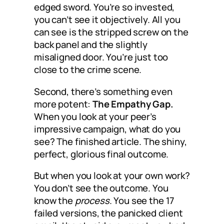
edged sword. You’re so invested,
you can’t see it objectively. All you
can see is the stripped screw on the
back panel and the slightly
misaligned door. You’re just too
close to the crime scene.
Second, there’s something even
more potent:
The Empathy Gap.
When you look at your peer’s
impressive campaign, what do you
see? The finished article. The shiny,
perfect, glorious final outcome.
But when you look at your own work?
You don’t see the outcome. You
know the
process
. You see the 17
failed versions, the panicked client