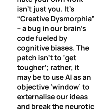
isn’t just you. It’s
“Creative Dysmorphia”
– a bug in our brain’s
code fueled by
cognitive biases. The
patch isn’t to ‘get
tougher’; rather, it
may be to use AI as an
objective ‘window’ to
externalise our ideas
and break the neurotic