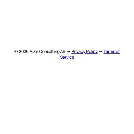
© 2026 Aizle Consulting AB →
Privacy Policy
→
Terms of
Service