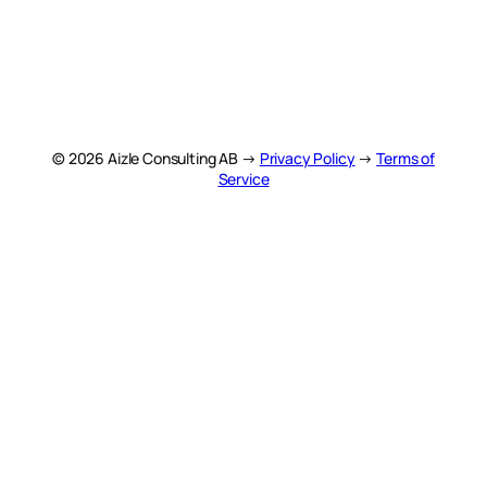
© 2026 Aizle Consulting AB →
Privacy Policy
→
Terms of
Service