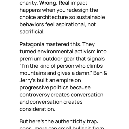
charity.
Wrong.
Real impact
happens when you redesign the
choice architecture so sustainable
behaviors feel aspirational, not
sacrificial.
Patagonia mastered this. They
turned environmental activism into
premium outdoor gear that signals
“I’m the kind of person who climbs
mountains and gives a damn.” Ben &
Jerry’s built an empire on
progressive politics because
controversy creates conversation,
and conversation creates
consideration.
But here’s the authenticity trap:
consumers can smell bullshit from