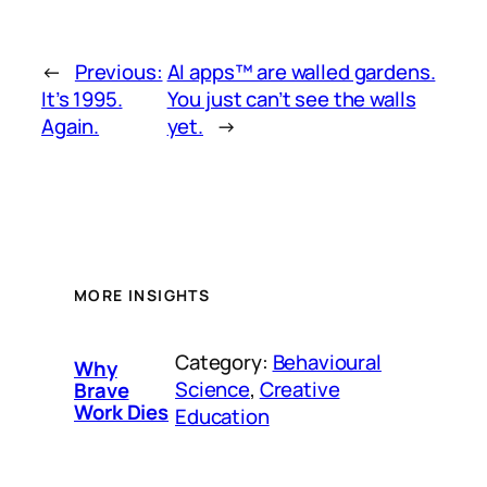
←
Previous:
AI apps™ are walled gardens.
It’s 1995.
You just can’t see the walls
Again.
yet.
→
MORE INSIGHTS
Category:
Behavioural
Why
Science
, 
Creative
Brave
Work Dies
Education