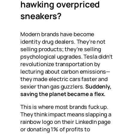
hawking overpriced
sneakers?
Modern brands have become
identity drug dealers. They’re not
selling products; they’re selling
psychological upgrades. Tesla didn’t
revolutionize transportation by
lecturing about carbon emissions—
they made electric cars faster and
sexier than gas guzzlers.
Suddenly,
saving the planet became a flex.
This is where most brands fuck up.
They think impact means slapping a
rainbow logo on their LinkedIn page
or donating 1% of profits to