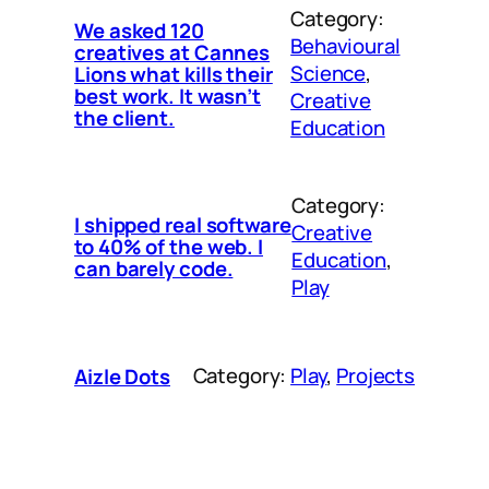
Category:
We asked 120
Behavioural
creatives at Cannes
Science
, 
Lions what kills their
best work. It wasn’t
Creative
the client.
Education
Category:
I shipped real software
Creative
to 40% of the web. I
Education
, 
can barely code.
Play
Category:
Play
, 
Projects
Aizle Dots