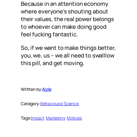
Because in an attention economy
where everyone’s shouting about
their values, the real power belongs
to whoever can make doing good
feel fucking fantastic.
So, if we want to make things better,
you, we, us – we all need to swalllow
this pill, and get moving.
Written by:
Aizle
Category:
Behavioural Science
Tags:
Impact
Marketing
Motives