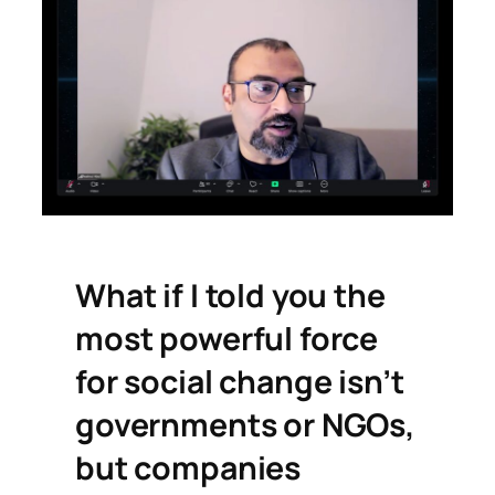
What if I told you the
most powerful force
for social change isn’t
governments or NGOs,
but companies