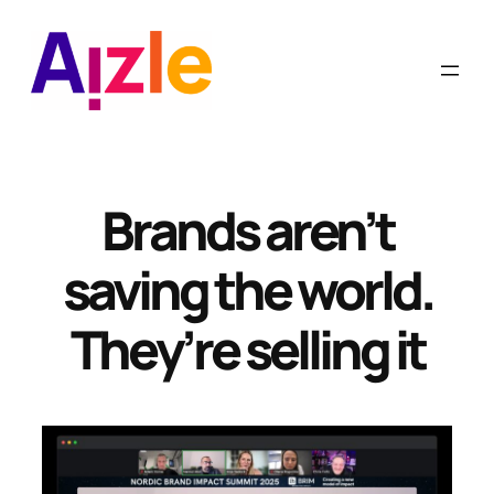
Skip
to
content
Brands aren’t
saving the world.
They’re selling it