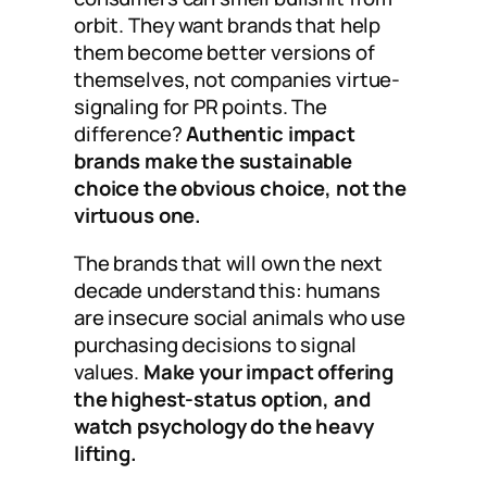
orbit. They want brands that help
them become better versions of
themselves, not companies virtue-
signaling for PR points. The
difference?
Authentic impact
brands make the sustainable
choice the obvious choice, not the
virtuous one.
The brands that will own the next
decade understand this: humans
are insecure social animals who use
purchasing decisions to signal
values.
Make your impact offering
the highest-status option, and
watch psychology do the heavy
lifting.