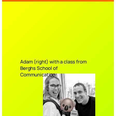
Adam (right) with a class from
Berghs School of
Communication