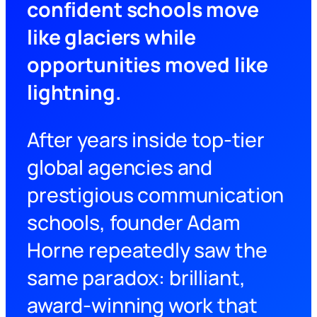
confident schools move
like glaciers while
opportunities moved like
lightning.
After years inside top-tier
global agencies and
prestigious communication
schools, founder Adam
Horne repeatedly saw the
same paradox: brilliant,
award-winning work that