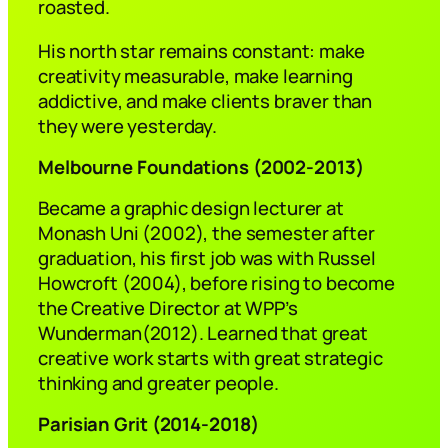
roasted.
His north star remains constant: make
creativity measurable, make learning
addictive, and make clients braver than
they were yesterday.
Melbourne Foundations (2002-2013)
Became a graphic design lecturer at
Monash Uni (2002), the semester after
graduation, his first job was with Russel
Howcroft (2004), before rising to become
the Creative Director at WPP’s
Wunderman(2012). Learned that great
creative work starts with great strategic
thinking and greater people.
Parisian Grit (2014-2018)