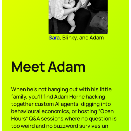
Sara
, Blinky, and Adam
Meet Adam
When he’s not hanging out with his little
family, you’ll find Adam Horne hacking
together custom AI agents, digging into
behavioural economics, or hosting “Open
Hours” Q&A sessions where no question is
too weird and no buzzword survives un-