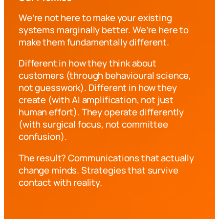
We’re not here to make your existing
systems marginally better. We’re here to
make them fundamentally different.
Different in how they think about
customers (through behavioural science,
not guesswork). Different in how they
create (with AI amplification, not just
human effort). They operate differently
(with surgical focus, not committee
confusion).
The result? Communications that actually
change minds. Strategies that survive
contact with reality.