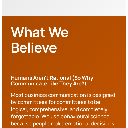
What We
Believe
Humans Aren’t Rational (So Why
Communicate Like They Are?)
Most business communication is designed
by committees for committees to be
logical, comprehensive, and completely
forgettable. We use behavioural science
because people make emotional decisions