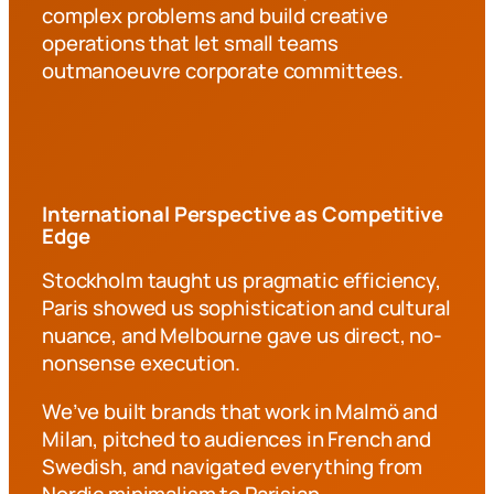
complex problems and build creative
operations that let small teams
outmanoeuvre corporate committees.
International Perspective as Competitive
Edge
Stockholm taught us pragmatic efficiency,
Paris showed us sophistication and cultural
nuance, and Melbourne gave us direct, no-
nonsense execution.
We’ve built brands that work in Malmö and
Milan, pitched to audiences in French and
Swedish, and navigated everything from
Nordic minimalism to Parisian