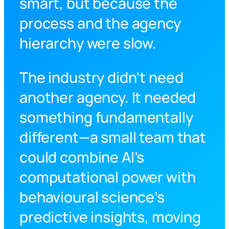
smart, but because the
process and the agency
hierarchy were slow.
The industry didn’t need
another agency. It needed
something fundamentally
different—a small team that
could combine AI’s
computational power with
behavioural science’s
predictive insights, moving