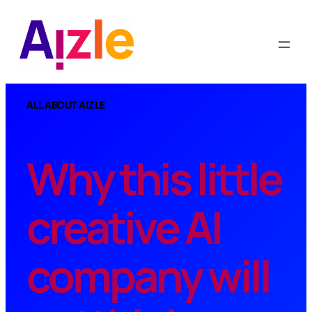
Skip
to
content
ALL ABOUT AIZLE
Why this little
creative AI
company will