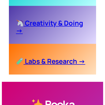
Creativity & Doing
→
Labs & Research →
Book a