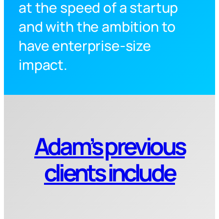
at the speed of a startup
and with the ambition to
have enterprise-size
impact.
Adam’s previous
clients include