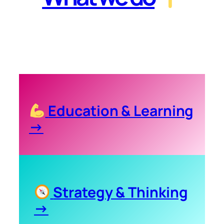
Education & Learning
→
Strategy & Thinking
→