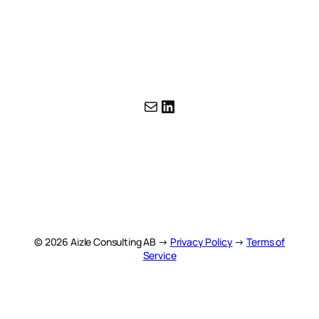
Mail
LinkedIn
© 2026 Aizle Consulting AB →
Privacy Policy
→
Terms of
Service