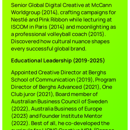
Senior Global Digital Creative at McCann
Worldgroup (2014), crafting campaigns for
Nestlé and Pink Ribbon while lecturing at
ISCOM in Paris (2014) and moonlighting as
a professional volleyball coach (2015).
Discovered how cultural nuance shapes
every successful global brand.
Educational Leadership (2019-2025)
Appointed Creative Director at Berghs
School of Communication (2019), Program
Director of Berghs Advanced (2021), One
Club juror (2021), Board member of
Australian Business Council of Sweden
(2022), Australia Business of Europe
(2023) and Founder Institute Mentor
(2022). Best of all, he co-developed the