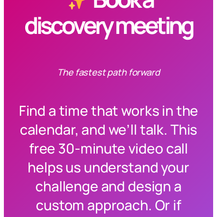
discovery meeting
The fastest path forward
Find a time that works in the
calendar, and we’ll talk. This
free 30-minute video call
helps us understand your
challenge and design a
custom approach. Or if