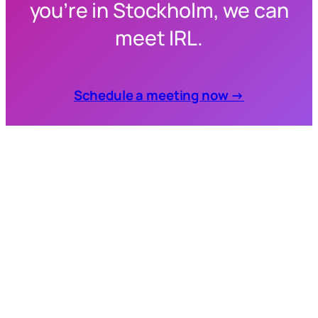
you’re in Stockholm, we can
meet IRL.
Schedule a meeting now →