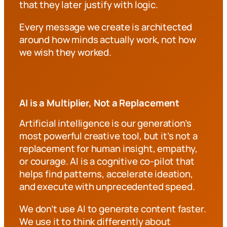
that they later justify with logic.
Every message we create is architected
around how minds actually work, not how
we wish they worked.
AI is a Multiplier, Not a Replacement
Artificial intelligence is our generation’s
most powerful creative tool, but it’s not a
replacement for human insight, empathy,
or courage. AI is a cognitive co-pilot that
helps find patterns, accelerate ideation,
and execute with unprecedented speed.
We don’t use AI to generate content faster.
We use it to think differently about