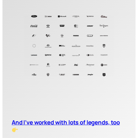
And I’ve worked with lots of legends, too