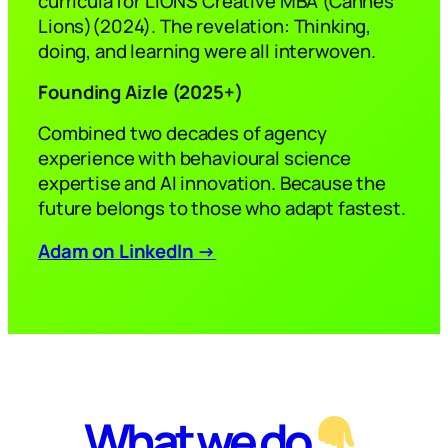
curricula for LIONS Creative MBA (Cannes
Lions)(2024). The revelation: Thinking,
doing, and learning were all interwoven.
Founding Aizle
(
2025
+)
Combined two decades of agency
experience with behavioural science
expertise and AI innovation. Because the
future belongs to those who adapt fastest.
Adam on LinkedIn →
What we do