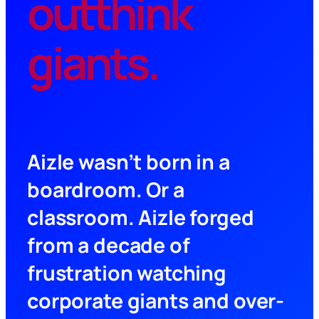
outthink
giants.
Aizle wasn’t born in a
boardroom. Or a
classroom. Aizle forged
from a decade of
frustration watching
corporate giants and over-