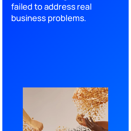
failed to address real
business problems.