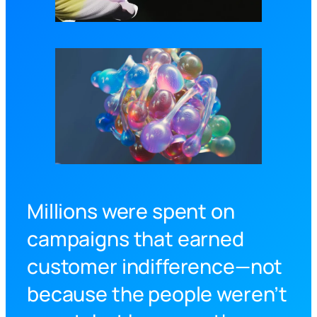
Millions were spent on
campaigns that earned
customer indifference—not
because the people weren’t