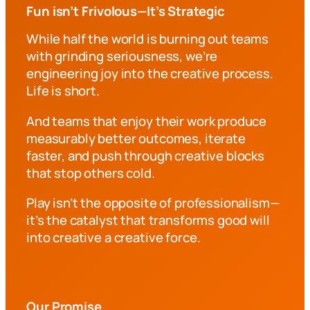
Fun isn’t Frivolous—It’s Strategic
While half the world is burning out teams
with grinding seriousness, we’re
engineering joy into the creative process.
Life is short.
And teams that enjoy their work produce
measurably better outcomes, iterate
faster, and push through creative blocks
that stop others cold.
Play isn’t the opposite of professionalism—
it’s the catalyst that transforms good will
into creative a creative force.
Our Promise