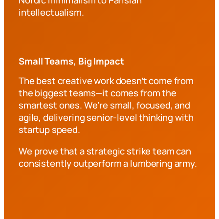
intellectualism.
Small Teams, Big Impact
The best creative work doesn’t come from
the biggest teams—it comes from the
smartest ones. We’re small, focused, and
agile, delivering senior-level thinking with
startup speed.
We prove that a strategic strike team can
consistently outperform a lumbering army.