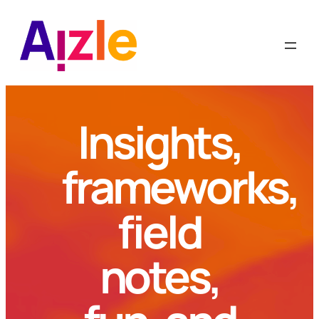
Skip
to
content
Insights,
frameworks,
field
notes,