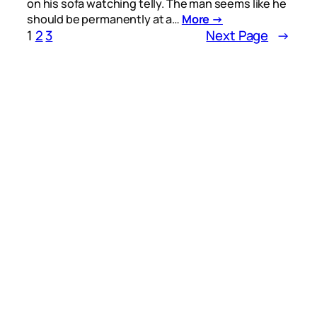
on his sofa watching telly. The man seems like he
should be permanently at a…
More →
1
2
3
Next Page
→