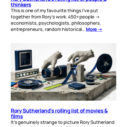
thinkers
This is one of my favourite things I’ve put
together from Rory’s work. 450+ people →
economists, psychologists, philosophers,
entrepreneurs, random historical…
More →
Rory Sutherland’s rolling list of movies &
films
It’s genuinely strange to picture Rory Sutherland