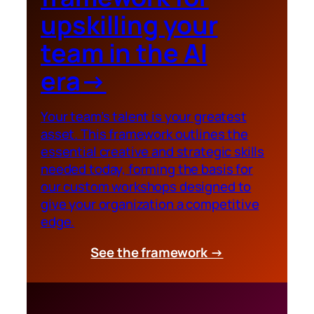
upskilling your
team in the AI
era
→
Your team’s talent is your greatest
asset. This framework outlines the
essential creative and strategic skills
needed today, forming the basis for
our custom workshops designed to
give your organization a competitive
edge.
See the framework →