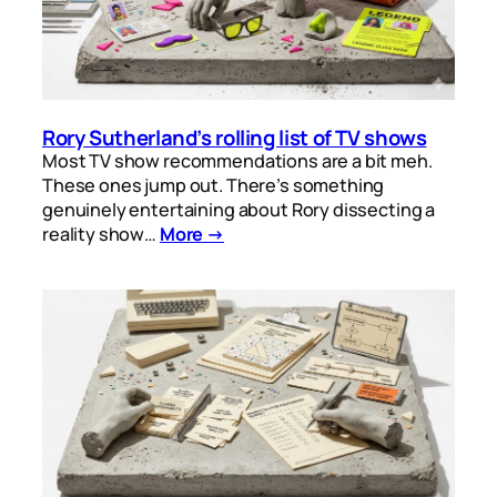
Rory Sutherland’s rolling list of TV shows
Most TV show recommendations are a bit meh.
These ones jump out. There’s something
genuinely entertaining about Rory dissecting a
reality show…
More →