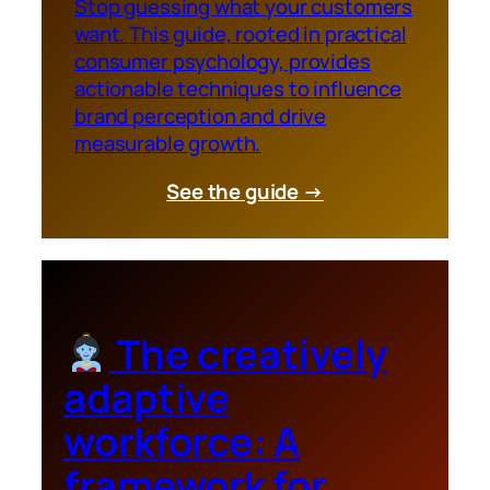
Stop guessing what your customers
want. This guide, rooted in practical
consumer psychology, provides
actionable techniques to influence
brand perception and drive
measurable growth.
See the guide →
The creatively
adaptive
workforce: A
framework for