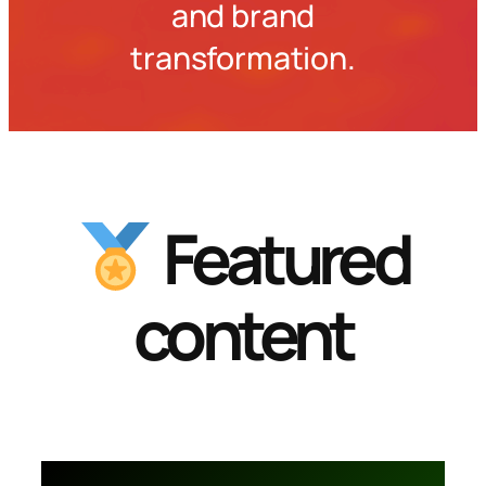
and brand
transformation.
Featured
content