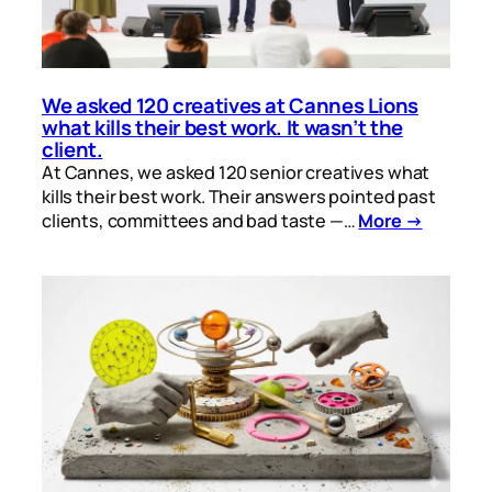
We asked 120 creatives at Cannes Lions
what kills their best work. It wasn’t the
client.
At Cannes, we asked 120 senior creatives what
kills their best work. Their answers pointed past
clients, committees and bad taste —…
More →