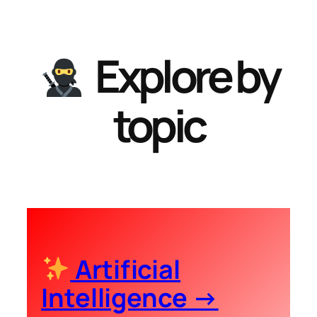
Explore by
topic
Artificial
Intelligence →