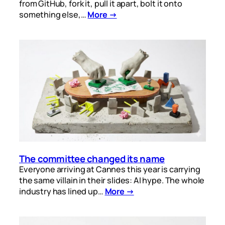
from GitHub, fork it, pull it apart, bolt it onto
something else,…
More →
The committee changed its name
Everyone arriving at Cannes this year is carrying
the same villain in their slides: AI hype. The whole
industry has lined up…
More →