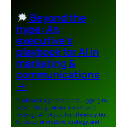
Beyond the
hype: An
executive’s
playbook for AI in
marketing &
communications
→
Traditional agencies are struggling to
adapt. This guide outlines how to
leverage AI not just for efficiency, but
for superior creative strategy, and