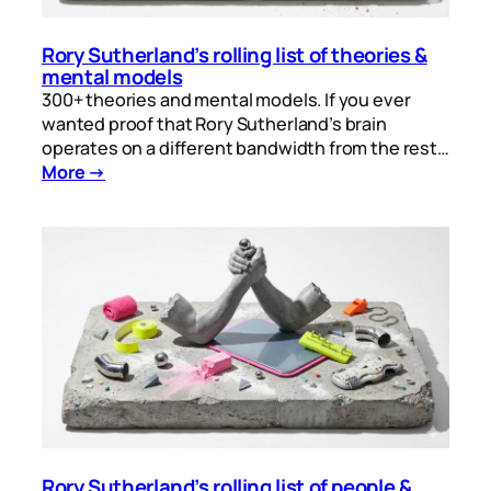
Rory Sutherland’s rolling list of theories &
mental models
300+ theories and mental models. If you ever
wanted proof that Rory Sutherland’s brain
operates on a different bandwidth from the rest…
More →
Rory Sutherland’s rolling list of people &