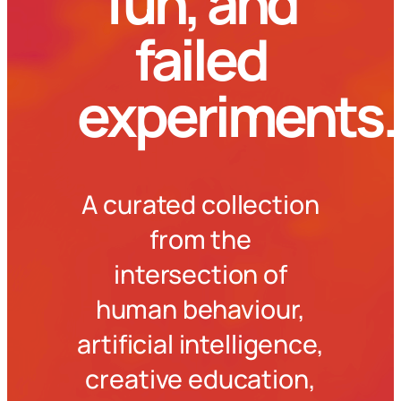
fun, and
failed
experiments.
A curated collection
from the
intersection of
human behaviour,
artificial intelligence,
creative education,