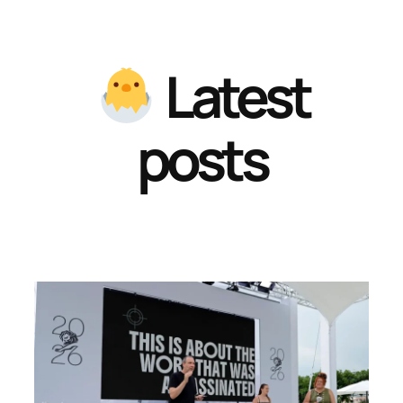
Latest
posts