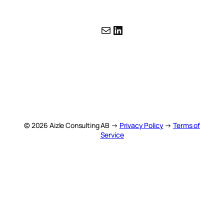
Mail
LinkedIn
© 2026 Aizle Consulting AB →
Privacy Policy
→
Terms of
Service