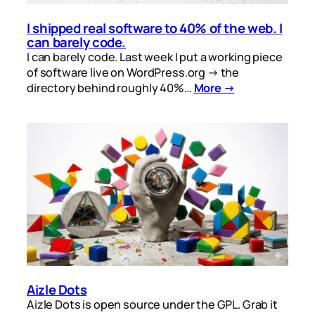
I shipped real software to 40% of the web. I
can barely code.
I can barely code. Last week I put a working piece
of software live on WordPress.org → the
directory behind roughly 40%…
More →
Aizle Dots
Aizle Dots is open source under the GPL. Grab it