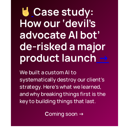
Case study:
How our ‘devil’s
advocate AI bot’
de-risked a major
product launch
→
We built a custom AI to
systematically destroy our client’s
strategy. Here’s what we learned,
and why breaking things first is the
key to building things that last.
C
oming soon
→