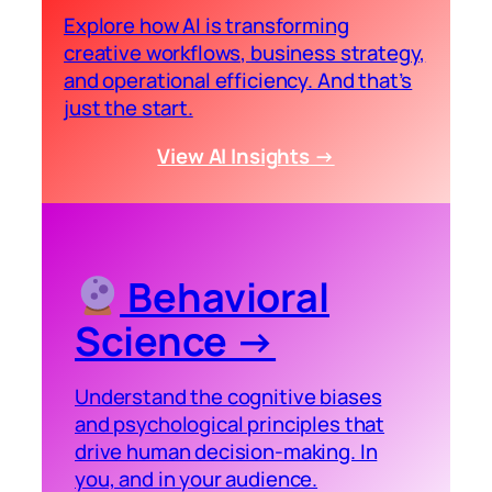
Explore how AI is transforming
creative workflows, business strategy,
and operational efficiency. And that’s
just the start.
View AI Insights →
Behavioral
Science →
Understand the cognitive biases
and psychological principles that
drive human decision-making. In
you, and in your audience.