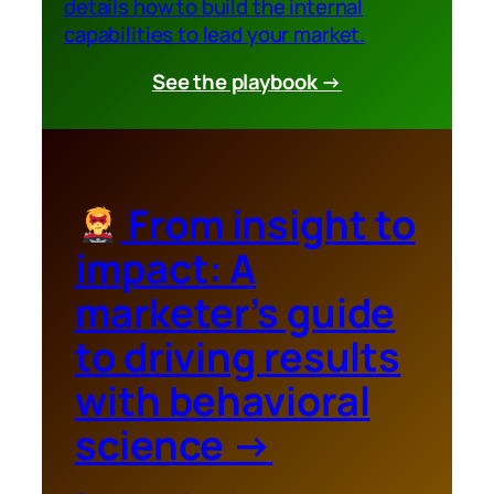
details how to build the internal
capabilities to lead your market.
See the playbook →
From insight to
impact: A
marketer’s guide
to driving results
with behavioral
science
→