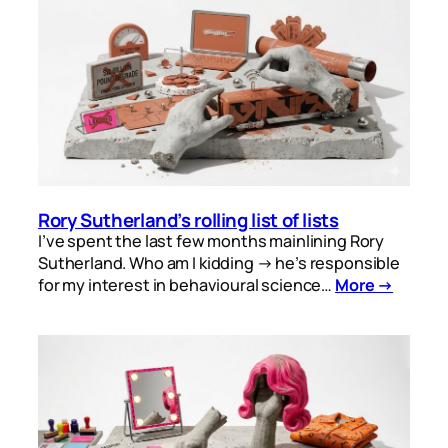
Rory Sutherland’s rolling list of lists
I’ve spent the last few months mainlining Rory
Sutherland. Who am I kidding → he’s responsible
for my interest in behavioural science…
More →