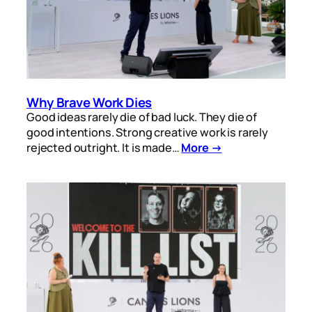
Why Brave Work Dies
Good ideas rarely die of bad luck. They die of
good intentions. Strong creative work is rarely
rejected outright. It is made…
More →