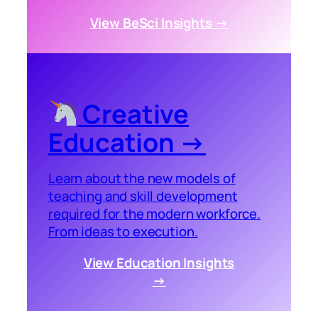
View BeSci Insights →
Creative
Education →
Learn about the new models of
teaching and skill development
required for the modern workforce.
From ideas to execution.
View Education Insights
→